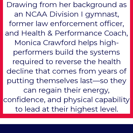
Drawing from her background as
an NCAA Division I gymnast,
former law enforcement officer,
and Health & Performance Coach,
Monica Crawford helps high-
performers build the systems
required to reverse the health
decline that comes from years of
putting themselves last—so they
can regain their energy,
confidence, and physical capability
to lead at their highest level.