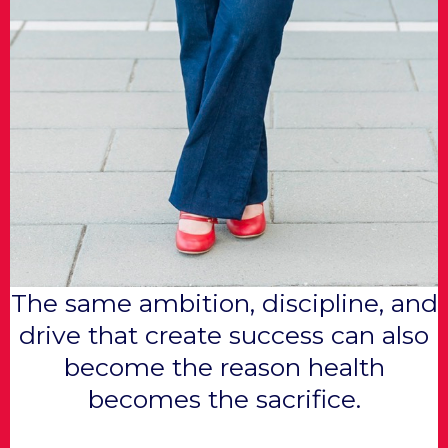
The same ambition, discipline, and
drive that create success can also
become the reason health
becomes the sacrifice.