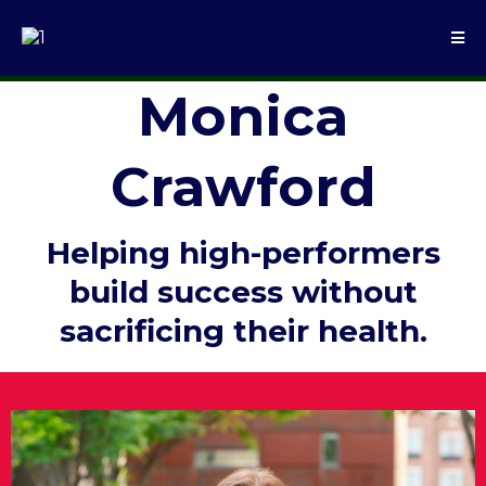
Monica
Crawford
Helping high-performers
build success without
sacrificing their health.